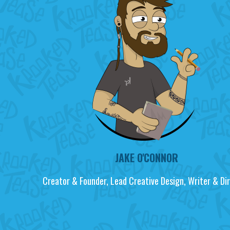
JAKE O'CONNOR
Creator & Founder, Lead Creative Design, Writer & Dir