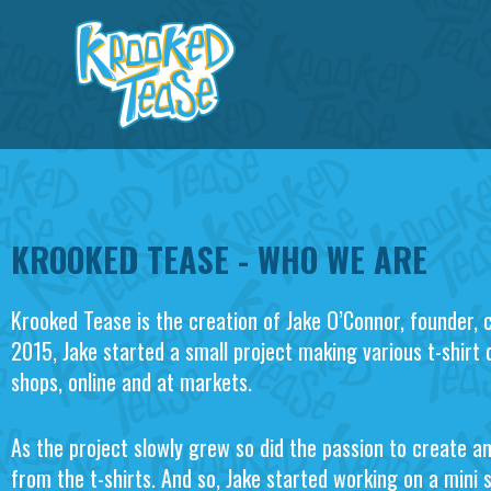
Skip
to
content
KROOKED TEASE - WHO WE ARE
Krooked Tease is the creation of Jake O’Connor, founder, 
2015, Jake started a small project making various t-shirt 
shops, online and at markets.
As the project slowly grew so did the passion to create a
from the t-shirts. And so, Jake started working on a mini 