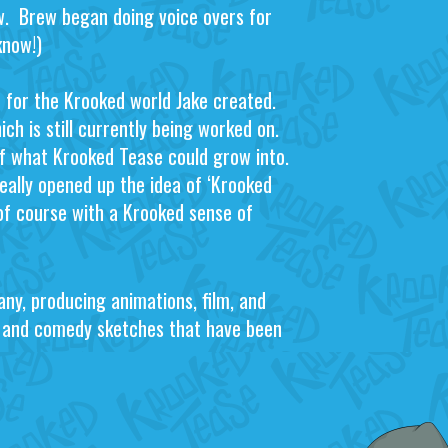
w. Brew began doing voice overs for
know!)
de for the Krooked world Jake created.
ch is still currently being worked on.
of what Krooked Tease could grow into.
eally opened up the idea of ‘Krooked
of course with a Krooked sense of
ny, producing animations, film, and
s and comedy sketches that have been