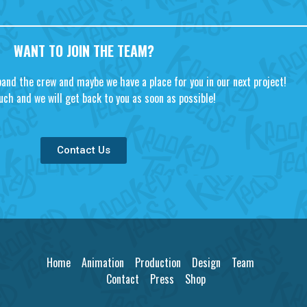
WANT TO JOIN THE TEAM?
pand the crew and maybe we have a place for you in our next project!
uch and we will get back to you as soon as possible!
Contact Us
Home
Animation
Production
Design
Team
Contact
Press
Shop