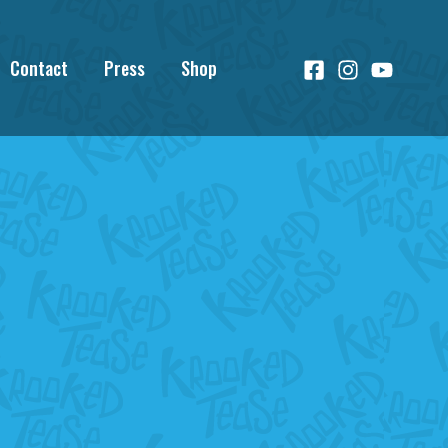
Contact
Press
Shop