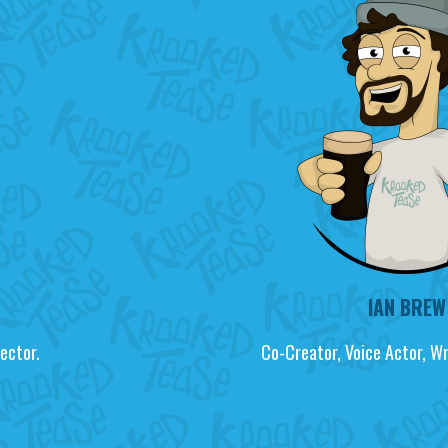
IAN BREW
ector.
Co-Creator, Voice Actor, W