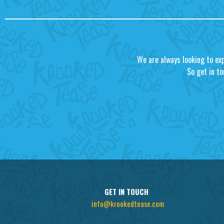
We are always looking to ex
So get in to
GET IN TOUCH
info@krookedtease.com