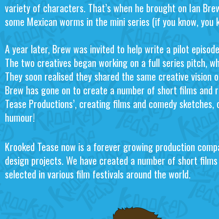
variety of characters. That’s when he brought on Ian Bre
some Mexican worms in the mini series (if you know, you 
A year later, Brew was invited to help write a pilot episo
The two creatives began working on a full series pitch, whi
They soon realised they shared the same creative vision 
Brew has gone on to create a number of short films and r
Tease Productions’, creating films and comedy sketches, 
humour!
Krooked Tease now is a forever growing production compa
design projects. We have created a number of short film
selected in various film festivals around the world.