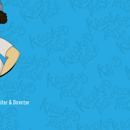
riter & Director