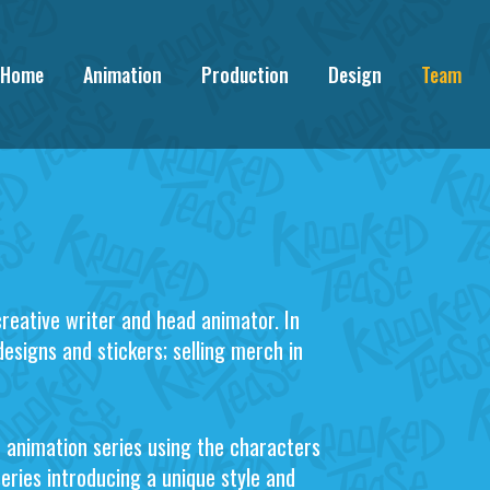
Home
Animation
Production
Design
Team
creative writer and head animator. In
designs and stickers; selling merch in
n animation series using the characters
series introducing a unique style and