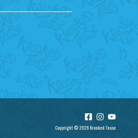
Copyright © 2026 Krooked Tease